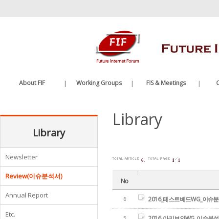
바
로
가
기
메
뉴
About FIF
|
Working Groups
|
FIS & Meetings
|
C
Greetings
Future Internet WG
FIS
Library
History
Edge Computing WG
FIF Meetings
Organization
Library
WG Meetings
Etc.
Newsletter
.
6
1
1
Review(이슈분석서)
No
Annual Report
6
2016_테스트베드WG_이슈
Etc.
5
2016_아키보안WG_이슈분