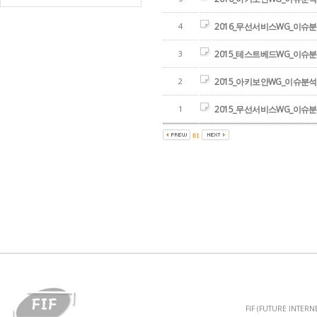
4
2016_무선서비스WG_이슈
3
2015_테스트베드WG_이슈
2
2015_아키보안WG_이슈분
1
2015_무선서비스WG_이슈
01
FIF (FUTURE INTER