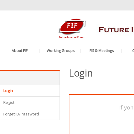
바
로
가
기
메
뉴
About FIF
|
Working Groups
|
FIS & Meetings
|
C
Greetings
Future Internet WG
FIS
Login
History
Edge Computing WG
FIF Meetings
Organization
WG Meetings
Etc.
Login
Regist
If yon
Forget ID/Password