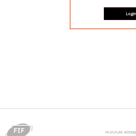
FIF (FUTURE INTER