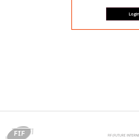
FIF (FUTURE INTER