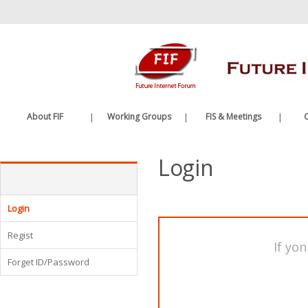
바
로
가
기
메
뉴
About FIF
|
Working Groups
|
FIS & Meetings
|
C
Greetings
Future Internet WG
FIS
Login
History
Edge Computing WG
FIF Meetings
Organization
WG Meetings
Etc.
Login
Regist
If yon
Forget ID/Password