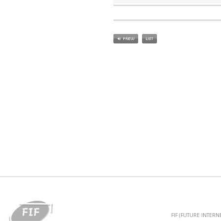
FIF (FUTURE INTER