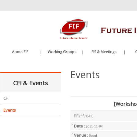
바
로
가
기
메
뉴
About FIF
|
Working Groups
|
FIS & Meetings
|
C
Greetings
Future Internet WG
FIS
Events
History
Edge Computing WG
FIF Meetings
CFI & Events
Organization
WG Meetings
Etc.
CFI
[Worksho
Events
FIF
(fif7041)
Date :
2011-11-04
Venue :
Seoul