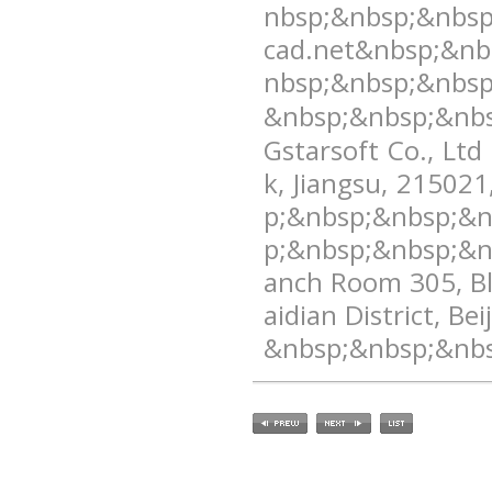
nbsp;&nbsp;&nbs
cad.net&nbsp;&nb
nbsp;&nbsp;&nbsp
&nbsp;&nbsp;&nbs
Gstarsoft Co., Ltd
k, Jiangsu, 2150
p;&nbsp;&nbsp;&
p;&nbsp;&nbsp;&n
anch Room 305, Bl
aidian District, 
&nbsp;&nbsp;&nbs