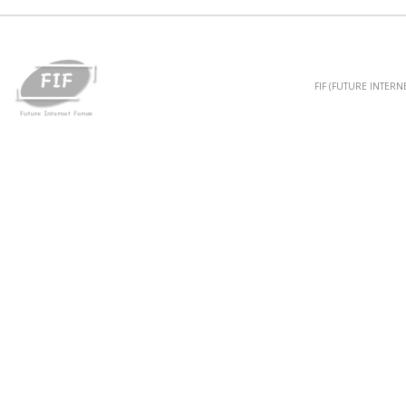
FIF (FUTURE INTER