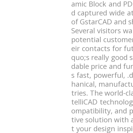
amic Block and PD
d captured wide a
of GstarCAD and sh
Several visitors 
potential custome
eir contacts for fu
quo;s really good s
dable price and f
s fast, powerful,
hanical, manufactu
tries. The world-c
telliCAD technolo
ompatibility, and 
tive solution with 
t your design ins