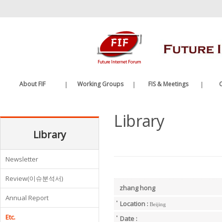
바
로
가
기
메
뉴
About FIF
|
Working Groups
|
FIS & Meetings
|
C
Greetings
Future Internet WG
FIS
Library
History
Edge Computing WG
FIF Meetings
Organization
Library
WG Meetings
Etc.
Newsletter
Review(이슈분석서)
zhang hong
Annual Report
Location :
Beijing
Etc.
Date :