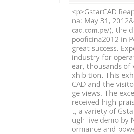
<p>GstarCAD Reaps
na: May 31, 2012&
), the 
cad.com.pe/
pooficina2012 in 
great success. Expo
industry for opera
ear, thousands of v
xhibition. This ex
CAD and the visit
ge views. The exc
received high prai
t, a variety of Gs
ugh live demo by 
ormance and power